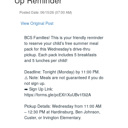
Use
the
Posted Date: 06/15/26 (07:00 AM)
next
and
View Original Post
previous
buttons
to
BCS Families! This is your friendly reminder
navigate.
to reserve your child’s free summer meal
pack for this Wednesday's drive-thru
pickup. Each pack includes 5 breakfasts
and 5 lunches per child!
Deadline: Tonight (Monday) by 11:00 PM.
⚠️ Note: Meals are not guaranteed if you do
not sign up.
➡️ Sign Up Link:
https://forms.gle/pcEXi1XuUBv1f3i2A
Pickup Details: Wednesday from 11:00 AM
– 12:30 PM at Hardinsburg, Ben Johnson,
Custer, or Irvington Elementary.