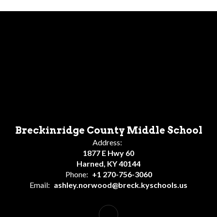
Breckinridge County Middle School
Address:
1877 E Hwy 60
Harned, KY 40144
Phone:
+1 270-756-3060
Email:
ashley.norwood@breck.kyschools.us