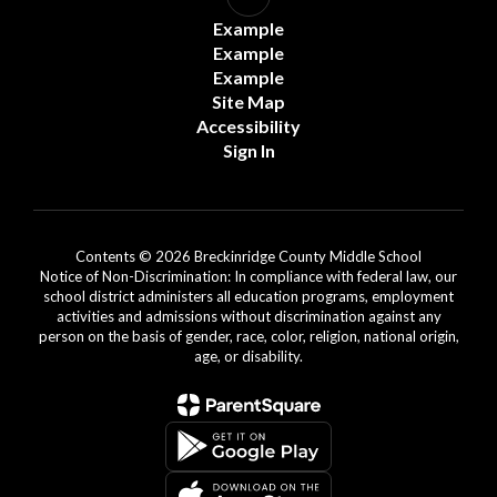
Example
Example
Example
Site Map
Accessibility
Sign In
Contents © 2026 Breckinridge County Middle School
Notice of Non-Discrimination: In compliance with federal law, our
school district administers all education programs, employment
activities and admissions without discrimination against any
person on the basis of gender, race, color, religion, national origin,
age, or disability.