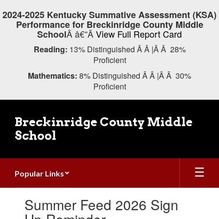
Skip
2024-2025 Kentucky Summative Assessment (KSA)
to
Performance for Breckinridge County Middle
main
Â â€“Â
View Full Report Card
School
content
Reading:
13% Distinguished Â Â |Â Â 28%
Proficient
Mathematics:
8% Distinguished Â Â |Â Â 30%
Proficient
Breckinridge County Middle
School
Popular Links
Contains
Summer Feed 2026 Sign
1
slides.
Up Reminder